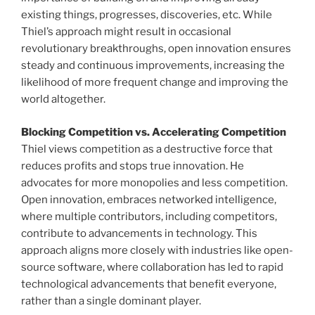
existing things, progresses, discoveries, etc. While
Thiel’s approach might result in occasional
revolutionary breakthroughs, open innovation ensures
steady and continuous improvements, increasing the
likelihood of more frequent change and improving the
world altogether.
Blocking Competition vs. Accelerating Competition
Thiel views competition as a destructive force that
reduces profits and stops true innovation. He
advocates for more monopolies and less competition.
Open innovation, embraces networked intelligence,
where multiple contributors, including competitors,
contribute to advancements in technology. This
approach aligns more closely with industries like open-
source software, where collaboration has led to rapid
technological advancements that benefit everyone,
rather than a single dominant player.