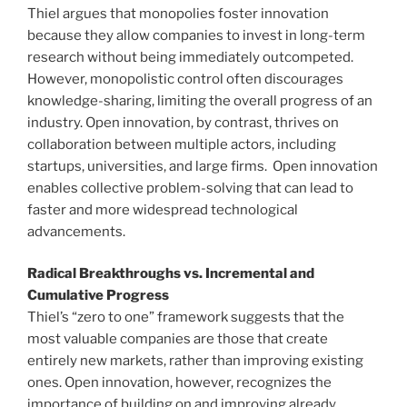
Thiel argues that monopolies foster innovation
because they allow companies to invest in long-term
research without being immediately outcompeted.
However, monopolistic control often discourages
knowledge-sharing, limiting the overall progress of an
industry. Open innovation, by contrast, thrives on
collaboration between multiple actors, including
startups, universities, and large firms. Open innovation
enables collective problem-solving that can lead to
faster and more widespread technological
advancements.
Radical Breakthroughs vs. Incremental and
Cumulative Progress
Thiel’s “zero to one” framework suggests that the
most valuable companies are those that create
entirely new markets, rather than improving existing
ones. Open innovation, however, recognizes the
importance of building on and improving already