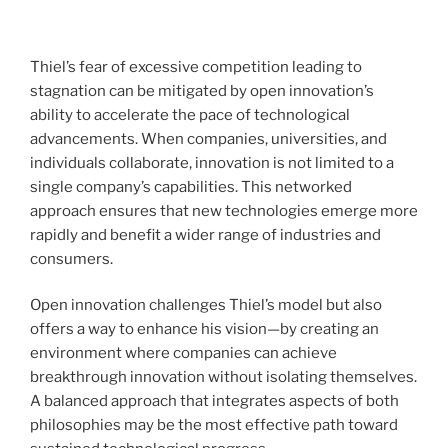
Thiel’s fear of excessive competition leading to
stagnation can be mitigated by open innovation’s
ability to accelerate the pace of technological
advancements. When companies, universities, and
individuals collaborate, innovation is not limited to a
single company’s capabilities. This networked
approach ensures that new technologies emerge more
rapidly and benefit a wider range of industries and
consumers.
Open innovation challenges Thiel’s model but also
offers a way to enhance his vision—by creating an
environment where companies can achieve
breakthrough innovation without isolating themselves.
A balanced approach that integrates aspects of both
philosophies may be the most effective path toward