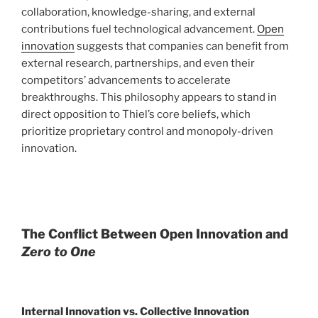
collaboration, knowledge-sharing, and external
contributions fuel technological advancement.
Open
innovation
suggests that companies can benefit from
external research, partnerships, and even their
competitors’ advancements to accelerate
breakthroughs. This philosophy appears to stand in
direct opposition to Thiel’s core beliefs, which
prioritize proprietary control and monopoly-driven
innovation.
The Conflict Between Open Innovation and
Zero to One
Internal Innovation vs. Collective Innovation