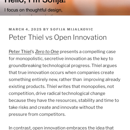
Skip
to
content
POSTED
MARCH 4, 2025
BY
SOFIJA MIJALKOVIC
ON
Peter Thiel vs Open Innovation
Peter Thiel
’s
Zero to One
presents a compelling case
for monopolistic, secretive innovation as the key to
groundbreaking technological progress. Thiel argues
that true innovation occurs when companies create
something entirely new, rather than improving already
existing products. Thiel writes that monopolies, not
competition, drive radical technological change
because they have the resources, stability and time to
take risks and create and innovate without the
pressure from competitors.
In contrast, open innovation embraces the idea that