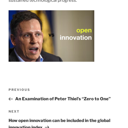
sustained technological progress.
Post
Previous
PREVIOUS
navigation
Post
An Examination of Peter Thiel’s “Zero to One”
Next
NEXT
Post
How open innovation can be included in the global
innovation index