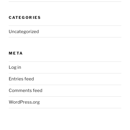
CATEGORIES
Uncategorized
META
Log in
Entries feed
Comments feed
WordPress.org