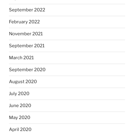
September 2022
February 2022
November 2021
September 2021
March 2021
September 2020
August 2020
July 2020
June 2020
May 2020
April 2020