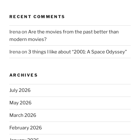
RECENT COMMENTS
Irena
on
Are the movies from the past better than
modern movies?
Irena
on
3 things I like about “2001: A Space Odyssey”
ARCHIVES
July 2026
May 2026
March 2026
February 2026