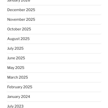
January 2026
December 2025
November 2025
October 2025
August 2025
July 2025
June 2025
May 2025
March 2025
February 2025
January 2024
July 2023