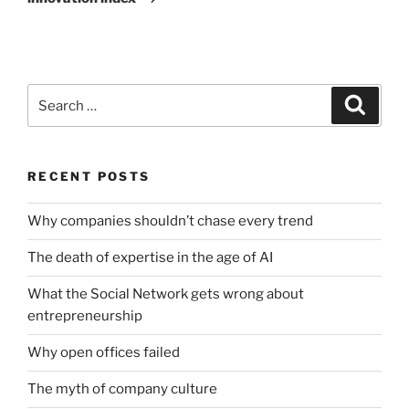
Search
Search
for:
RECENT POSTS
Why companies shouldn’t chase every trend
The death of expertise in the age of AI
What the Social Network gets wrong about
entrepreneurship
Why open offices failed
The myth of company culture