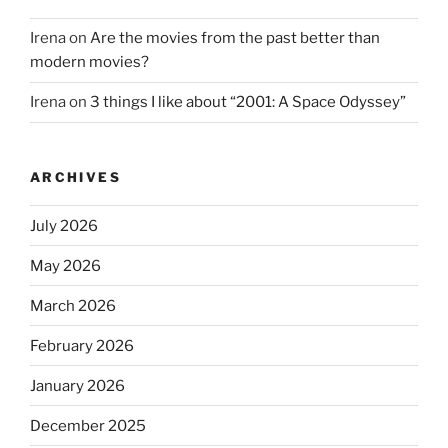
Irena
on
Are the movies from the past better than
modern movies?
Irena
on
3 things I like about “2001: A Space Odyssey”
ARCHIVES
July 2026
May 2026
March 2026
February 2026
January 2026
December 2025