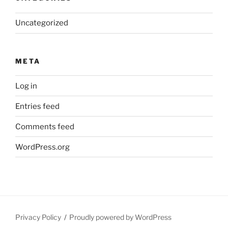
Uncategorized
META
Log in
Entries feed
Comments feed
WordPress.org
Privacy Policy
Proudly powered by WordPress