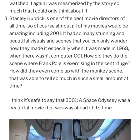
watched it again i was mesmerized by the story so
much that I could only think about it.
Stanley Kubrick is one of the best movie directors of
all time, so of course almost all of his movies would be
amazing including 2001. It had so many stunning and
beautiful visuals and scenes that you can only wonder
how they made it especially when it was made in 1968,
when there wasn’t computer CGI. How did they do the
scene where Frank Pole is exercising in the centrifuge?
How did they even come up with the monkey scene,
that was able to tell so much in such a small amount of
time?
I think it’s safe to say that 2001: A Space Odyssey was a
beautiful movie that was way ahead of it’s time.