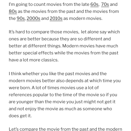
I’m going to count movies from the late
60s
,
70s
and
80s
as the movies from the past and the movies from
the
90s
,
2000s
and
2010s
as modern movies.
It’s hard to compare those movies, let alone say which
ones are better because they are so different and
better at different things. Modern movies have much
better special effects while the movies from the past
have a lot more classics.
I think whether you like the past movies and the
modern movies better also depends at which time you
were born. A lot of times movies use a lot of
references popular to the time of the movie so if you
are younger than the movie you just might not get it
and not enjoy the movie as much as someone who
does get it.
Let’s compare the movie from the past and the modern