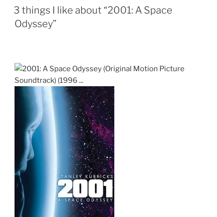
ON
3 things I like about “2001: A Space
Odyssey”