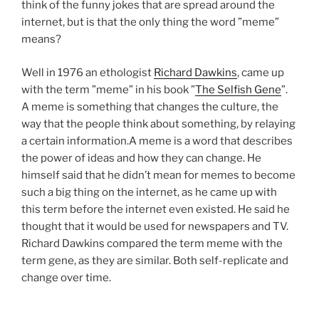
think of the funny jokes that are spread around the
internet, but is that the only thing the word ”meme”
means?
Well in 1976 an ethologist
Richard Dawkins
, came up
with the term ”meme” in his book ”
The Selfish Gene
”.
A meme is something that changes the culture, the
way that the people think about something, by relaying
a certain information.A meme is a word that describes
the power of ideas and how they can change. He
himself said that he didn’t mean for memes to become
such a big thing on the internet, as he came up with
this term before the internet even existed. He said he
thought that it would be used for newspapers and TV.
Richard Dawkins compared the term meme with the
term gene, as they are similar. Both self-replicate and
change over time.