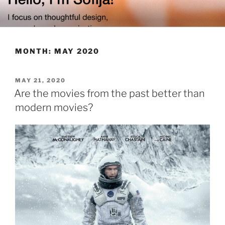
Skip
to
content
MONTH:
MAY 2020
POSTED
MAY 21, 2020
ON
Are the movies from the past better than
modern movies?