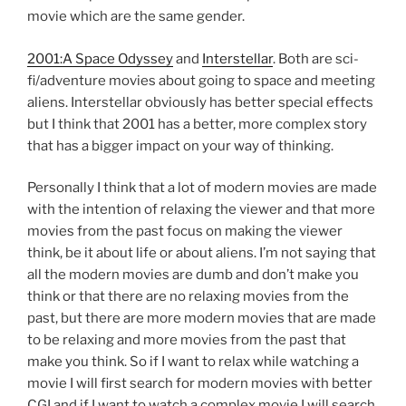
movie which are the same gender.
2001:A Space Odyssey
and
Interstellar
. Both are sci-
fi/adventure movies about going to space and meeting
aliens. Interstellar obviously has better special effects
but I think that 2001 has a better, more complex story
that has a bigger impact on your way of thinking.
Personally I think that a lot of modern movies are made
with the intention of relaxing the viewer and that more
movies from the past focus on making the viewer
think, be it about life or about aliens. I’m not saying that
all the modern movies are dumb and don’t make you
think or that there are no relaxing movies from the
past, but there are more modern movies that are made
to be relaxing and more movies from the past that
make you think. So if I want to relax while watching a
movie I will first search for modern movies with better
CGI and if I want to watch a complex movie I will search