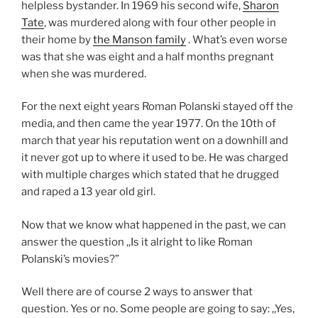
helpless bystander. In 1969 his second wife,
Sharon
Tate
, was murdered along with four other people in
their home by
the Manson family
. What’s even worse
was that she was eight and a half months pregnant
when she was murdered.
For the next eight years Roman Polanski stayed off the
media, and then came the year 1977. On the 10th of
march that year his reputation went on a downhill and
it never got up to where it used to be. He was charged
with multiple charges which stated that he drugged
and raped a 13 year old girl.
Now that we know what happened in the past, we can
answer the question ,,Is it alright to like Roman
Polanski’s movies?”
Well there are of course 2 ways to answer that
question. Yes or no. Some people are going to say: ,,Yes,