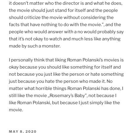
it doesn’t matter who the director is and what he does,
the movie should just stand for itself and the people
should criticize the movie without considering the
facts that have nothing to do with the movie.”, and the
people who would answer with a no would probably say
that it’s not okay to watch and much less like anything
made by such a monster.
I personally think that liking Roman Polanski’s movies is
okay because you should like something for itself and
not because you just like the person or hate something
just because you hate the person who made it. No
matter what horrible things Roman Polanski has done, I
still like the movie ,,Rosemary’s Baby”, not because I
like Roman Polanski, but because I just simply like the
movie.
POSTED
MAY 8, 2020