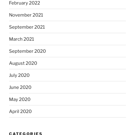
February 2022
November 2021
September 2021
March 2021
September 2020
August 2020
July 2020
June 2020
May 2020
April 2020
CATEGORIES