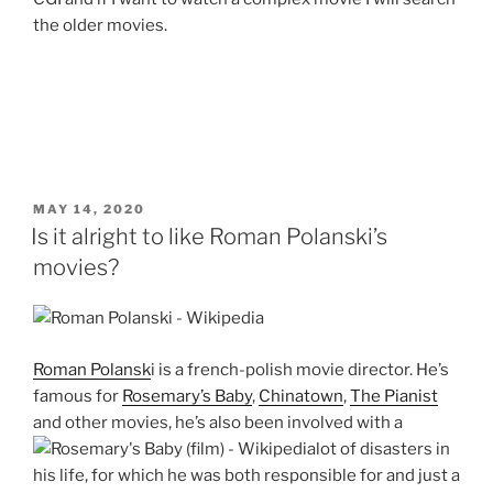
the older movies.
POSTED
MAY 14, 2020
ON
Is it alright to like Roman Polanski’s
movies?
Roman Polansk
i is a french-polish movie director. He’s
famous for
Rosemary’s Baby
,
Chinatown
,
The Pianist
and other movies, he’s also been involved with a
lot of disasters in
his life, for which he was both responsible for and just a