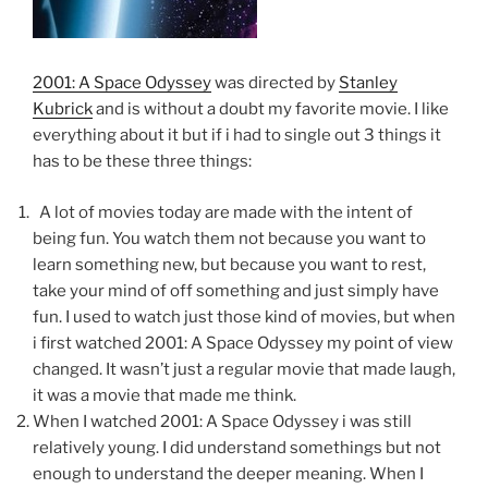
2001: A Space Odyssey
was directed by
Stanley
Kubrick
and is without a doubt my favorite movie. I like
everything about it but if i had to single out 3 things it
has to be these three things:
A lot of movies today are made with the intent of
being fun. You watch them not because you want to
learn something new, but because you want to rest,
take your mind of off something and just simply have
fun. I used to watch just those kind of movies, but when
i first watched 2001: A Space Odyssey my point of view
changed. It wasn’t just a regular movie that made laugh,
it was a movie that made me think.
When I watched 2001: A Space Odyssey i was still
relatively young. I did understand somethings but not
enough to understand the deeper meaning. When I