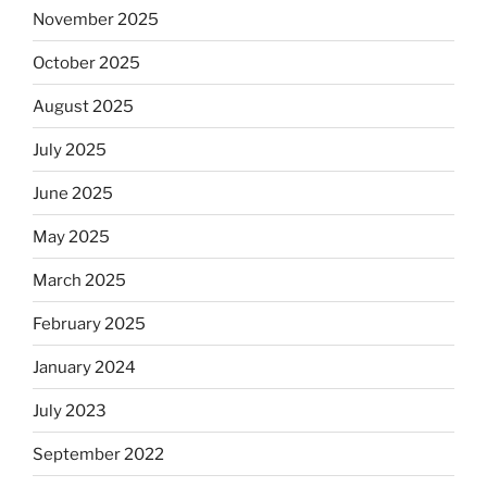
November 2025
October 2025
August 2025
July 2025
June 2025
May 2025
March 2025
February 2025
January 2024
July 2023
September 2022