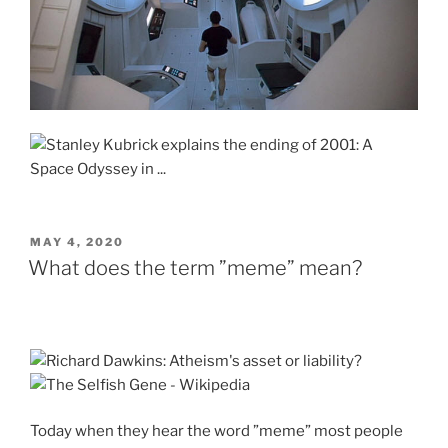
POSTED
MAY 4, 2020
ON
What does the term ”meme” mean?
Today when they hear the word ”meme” most people