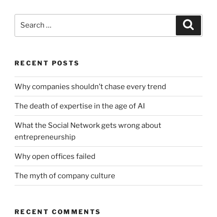
Search
Search
for:
RECENT POSTS
Why companies shouldn’t chase every trend
The death of expertise in the age of AI
What the Social Network gets wrong about
entrepreneurship
Why open offices failed
The myth of company culture
RECENT COMMENTS