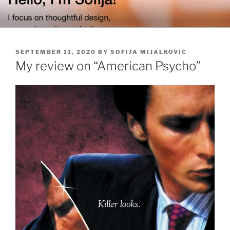
Skip
to
content
POSTED
SEPTEMBER 11, 2020
BY
SOFIJA MIJALKOVIC
ON
My review on “American Psycho”