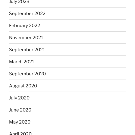
July 2023
September 2022
February 2022
November 2021
September 2021
March 2021
September 2020
August 2020
July 2020
June 2020
May 2020
April 2020