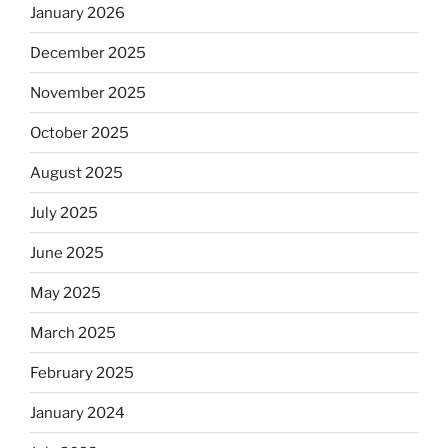
January 2026
December 2025
November 2025
October 2025
August 2025
July 2025
June 2025
May 2025
March 2025
February 2025
January 2024