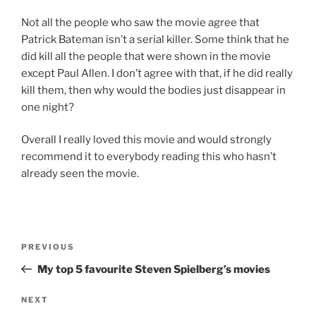
Not all the people who saw the movie agree that
Patrick Bateman isn’t a serial killer. Some think that he
did kill all the people that were shown in the movie
except Paul Allen. I don’t agree with that, if he did really
kill them, then why would the bodies just disappear in
one night?
Overall I really loved this movie and would strongly
recommend it to everybody reading this who hasn’t
already seen the movie.
Post
Previous
PREVIOUS
navigation
Post
My top 5 favourite Steven Spielberg’s movies
Next
NEXT