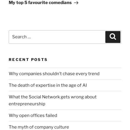
Post
My top 5 favourite comedians
Search
Search
for:
RECENT POSTS
Why companies shouldn’t chase every trend
The death of expertise in the age of AI
What the Social Network gets wrong about
entrepreneurship
Why open offices failed
The myth of company culture