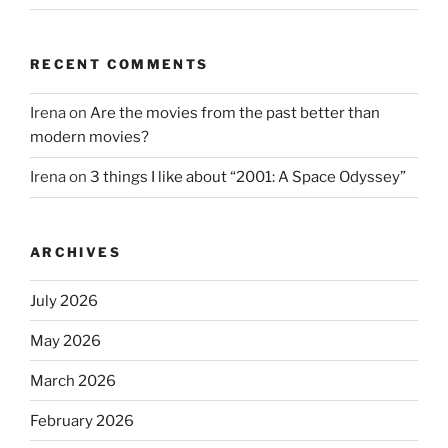
RECENT COMMENTS
Irena
on
Are the movies from the past better than
modern movies?
Irena
on
3 things I like about “2001: A Space Odyssey”
ARCHIVES
July 2026
May 2026
March 2026
February 2026