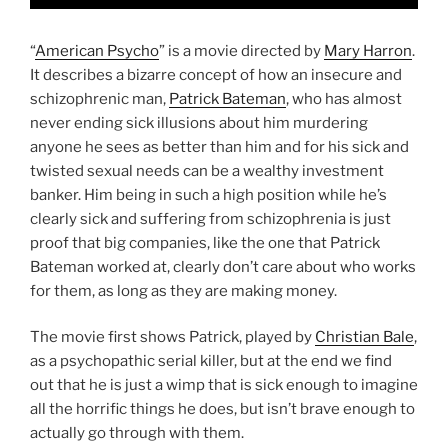
“
American Psycho
” is a movie directed by
Mary Harron
.
It describes a bizarre concept of how an insecure and
schizophrenic man,
Patrick Bateman
, who has almost
never ending sick illusions about him murdering
anyone he sees as better than him and for his sick and
twisted sexual needs can be a wealthy investment
banker. Him being in such a high position while he’s
clearly sick and suffering from schizophrenia is just
proof that big companies, like the one that Patrick
Bateman worked at, clearly don’t care about who works
for them, as long as they are making money.
The movie first shows Patrick, played by
Christian Bale
,
as a psychopathic serial killer, but at the end we find
out that he is just a wimp that is sick enough to imagine
all the horrific things he does, but isn’t brave enough to
actually go through with them.