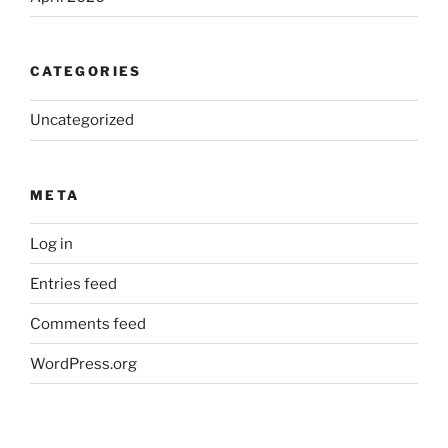
CATEGORIES
Uncategorized
META
Log in
Entries feed
Comments feed
WordPress.org