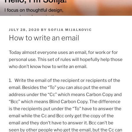
Skip
to
content
POSTED
JULY 28, 2020
BY
SOFIJA MIJALKOVIC
ON
How to write an email
Today almost everyone uses an email, for work or for
personal use. This set of rules will hopefully help those
who don’t know how to write an email.
1. Write the email of the recipient or recipients of the
email. Besides the “To” you can also put the email
address under the “Cc” which means Carbon Copy and
“Bcc” which means Blind Carbon Copy. The difference
is the recipients put under the “To” have to answer the
email while the Cc and Bcc only get the copy of the
email and they don’t have to answer it. Bcc can’t be
seen by other people who get the email, but the Cc can