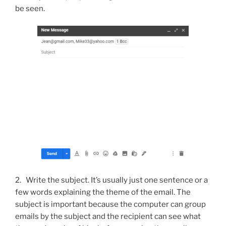
be seen.
2. Write the subject. It’s usually just one sentence or a
few words explaining the theme of the email.
The
subject is important because the computer can group
emails by the subject and the recipient can see what