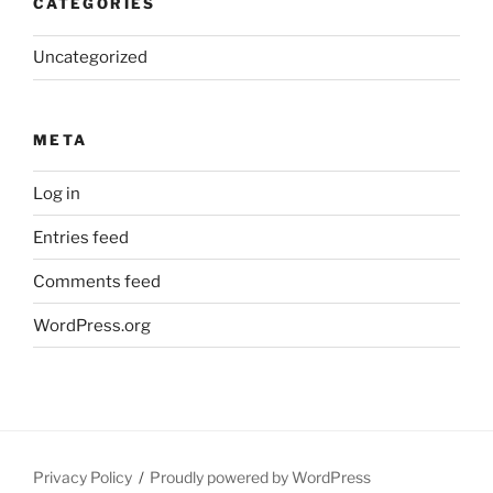
CATEGORIES
Uncategorized
META
Log in
Entries feed
Comments feed
WordPress.org
Privacy Policy
Proudly powered by WordPress