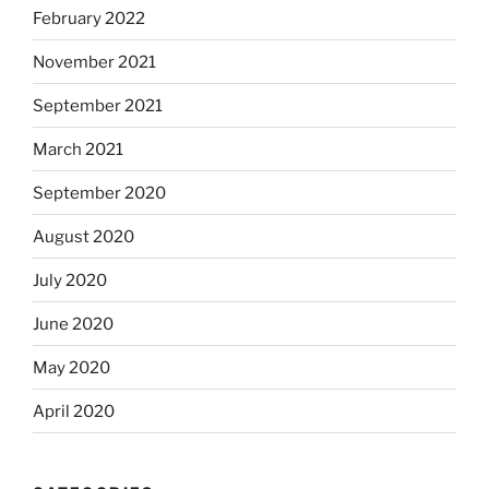
February 2022
November 2021
September 2021
March 2021
September 2020
August 2020
July 2020
June 2020
May 2020
April 2020