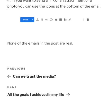
4. If you want to send a link or an attachment or a
photo you can use the icons at the bottom of the email.
None of the emails in the post are real.
Post
Previous
PREVIOUS
navigation
Post
Can we trust the media?
Next
NEXT
Post
All the goals I achieved in my life