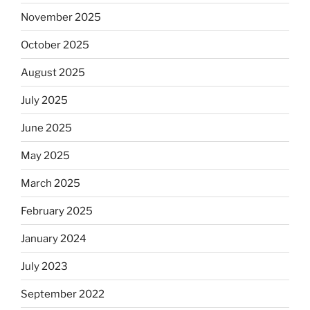
November 2025
October 2025
August 2025
July 2025
June 2025
May 2025
March 2025
February 2025
January 2024
July 2023
September 2022