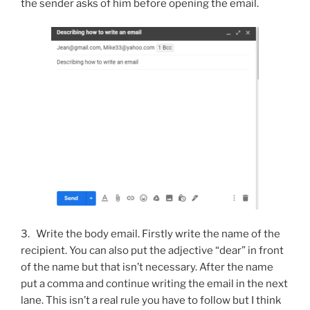
the sender asks of him before opening the email.
3. Write the body email. Firstly write the name of the
recipient. You can also put the adjective “dear” in front
of the name but that isn’t necessary. After the name
put a comma and continue writing the email in the next
lane. This isn’t a real rule you have to follow but I think