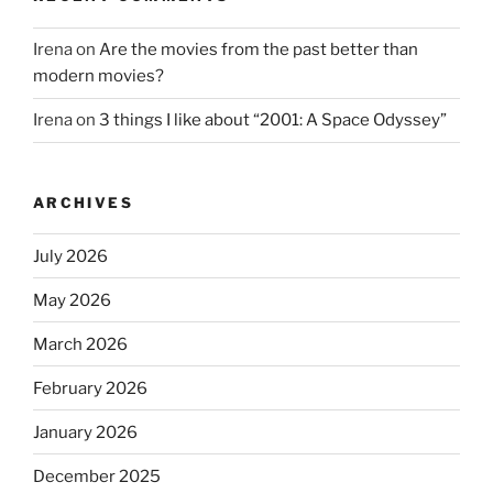
Irena
on
Are the movies from the past better than
modern movies?
Irena
on
3 things I like about “2001: A Space Odyssey”
ARCHIVES
July 2026
May 2026
March 2026
February 2026
January 2026
December 2025