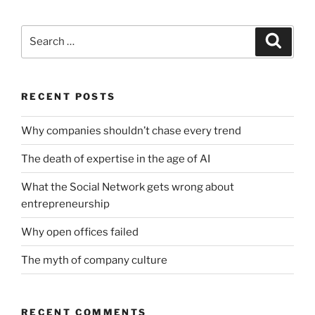
Search
Search
for:
RECENT POSTS
Why companies shouldn’t chase every trend
The death of expertise in the age of AI
What the Social Network gets wrong about
entrepreneurship
Why open offices failed
The myth of company culture
RECENT COMMENTS