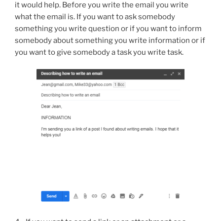
it would help. Before you write the email you write
what the email is. If you want to ask somebody
something you write question or if you want to inform
somebody about something you write information or if
you want to give somebody a task you write task.