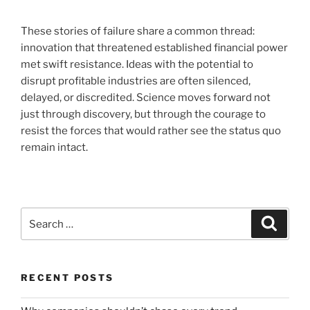
These stories of failure share a common thread:
innovation that threatened established financial power
met swift resistance. Ideas with the potential to
disrupt profitable industries are often silenced,
delayed, or discredited. Science moves forward not
just through discovery, but through the courage to
resist the forces that would rather see the status quo
remain intact.
Search
Search
for:
RECENT POSTS