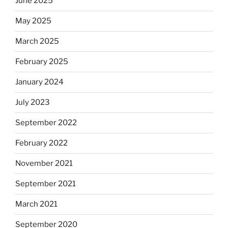
June 2025
May 2025
March 2025
February 2025
January 2024
July 2023
September 2022
February 2022
November 2021
September 2021
March 2021
September 2020