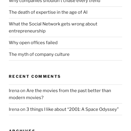
Why companies shouldn’t chase every trend
The death of expertise in the age of AI
What the Social Network gets wrong about
entrepreneurship
Why open offices failed
The myth of company culture
RECENT COMMENTS
Irena
on
Are the movies from the past better than
modern movies?
Irena
on
3 things I like about “2001: A Space Odyssey”