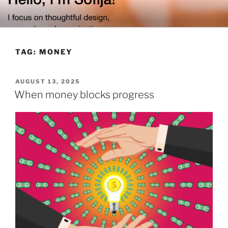
Skip
to
content
TAG:
MONEY
POSTED
AUGUST 13, 2025
ON
When money blocks progress