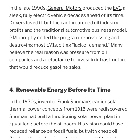
In the late 1990s,
General Motors
produced the
EV1
, a
sleek, fully electric vehicle decades ahead of its time.
Drivers loved it, but the car threatened oil industry
profits and the traditional automotive business model.
GM abruptly ended the program, repossessing and
destroying most EV1s, citing “lack of demand.” Many
believe the real reason was pressure from oil
companies and a reluctance to invest in infrastructure
that would reduce gasoline sales.
4. Renewable Energy Before Its Time
In the 1970s, inventor
Frank Shuman
’s earlier solar
thermal power concepts from 1913 were rediscovered.
Shuman had built a functioning solar power plant in
Egypt long before the oil boom. His vision could have
reduced reliance on fossil fuels, but with cheap oil