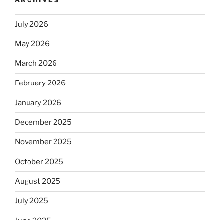
ARCHIVES
July 2026
May 2026
March 2026
February 2026
January 2026
December 2025
November 2025
October 2025
August 2025
July 2025