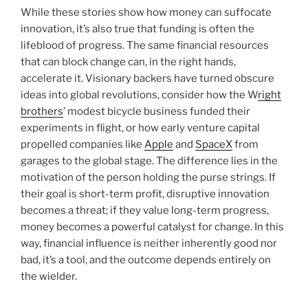
While these stories show how money can suffocate
innovation, it’s also true that funding is often the
lifeblood of progress. The same financial resources
that can block change can, in the right hands,
accelerate it. Visionary backers have turned obscure
ideas into global revolutions, consider how the W
right
brothers
’ modest bicycle business funded their
experiments in flight, or how early venture capital
propelled companies like
Apple
and
SpaceX
from
garages to the global stage. The difference lies in the
motivation of the person holding the purse strings. If
their goal is short-term profit, disruptive innovation
becomes a threat; if they value long-term progress,
money becomes a powerful catalyst for change. In this
way, financial influence is neither inherently good nor
bad, it’s a tool, and the outcome depends entirely on
the wielder.