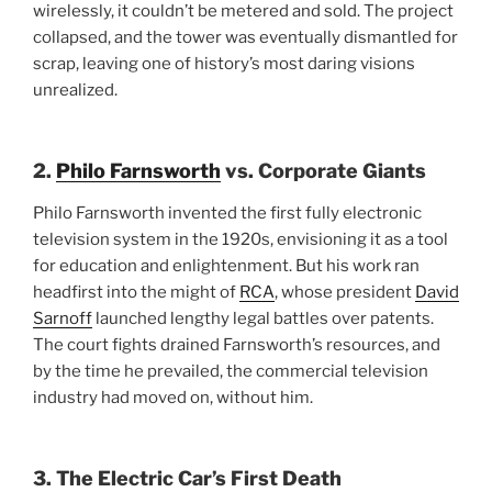
wirelessly, it couldn’t be metered and sold. The project
collapsed, and the tower was eventually dismantled for
scrap, leaving one of history’s most daring visions
unrealized.
2.
Philo Farnsworth
vs. Corporate Giants
Philo Farnsworth invented the first fully electronic
television system in the 1920s, envisioning it as a tool
for education and enlightenment. But his work ran
headfirst into the might of
RCA
, whose president
David
Sarnoff
launched lengthy legal battles over patents.
The court fights drained Farnsworth’s resources, and
by the time he prevailed, the commercial television
industry had moved on, without him.
3. The Electric Car’s First Death