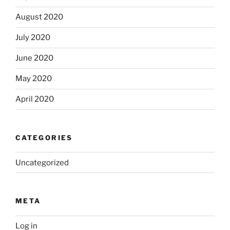
August 2020
July 2020
June 2020
May 2020
April 2020
CATEGORIES
Uncategorized
META
Log in