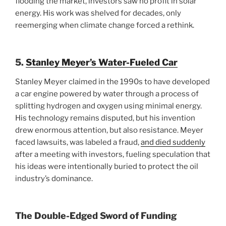
flooding the market, investors saw no profit in solar
energy. His work was shelved for decades, only
reemerging when climate change forced a rethink.
5.
Stanley Meyer’s Water-Fueled Car
Stanley Meyer claimed in the 1990s to have developed
a car engine powered by water through a process of
splitting hydrogen and oxygen using minimal energy.
His technology remains disputed, but his invention
drew enormous attention, but also resistance. Meyer
faced lawsuits, was labeled a fraud,
and died suddenly
after a meeting with investors, fueling speculation that
his ideas were intentionally buried to protect the oil
industry’s dominance.
The Double-Edged Sword of Funding