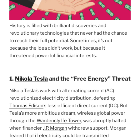
History is filled with brilliant discoveries and
revolutionary technologies that never had the chance
to reach their full potential. Sometimes, it’s not
because the idea didn’t work, but because it
threatened powerful financial interests.
1.
Nikola Tesla
and the “Free Energy” Threat
Nikola Tesla’s work with alternating current (AC)
revolutionized electricity distribution, defeating
Thomas Edison
’s less efficient direct current (DC). But
Tesla’s more ambitious dream, wireless global power
through the
Wardenclyffe Tower
, was abruptly halted
when financier
J.P. Morgan
withdrew support. Morgan
feared that if electricity could be transmitted